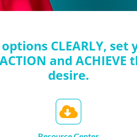
 options CLEARLY, set 
 ACTION and ACHIEVE t
desire.
Resource Center