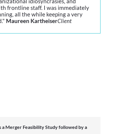
nizational idiosyncrasies, and
th frontline staff. I was immediately
ning, all the while keeping a very
d."
Maureen Kartheiser
Client
 a Merger Feasibility Study followed by a