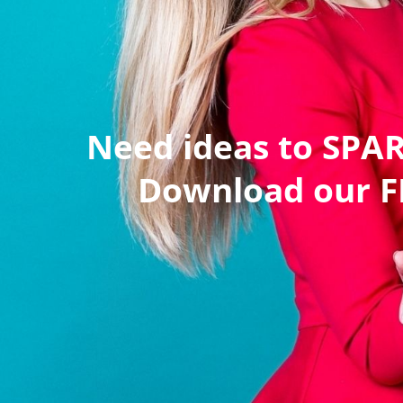
Need ideas to SPA
Download our FR