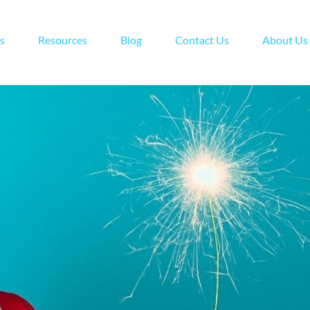
s
Resources
Blog
Contact Us
About Us