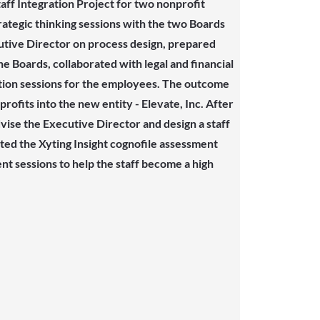
ff Integration Project for two nonprofit
trategic thinking sessions with the two Boards
utive Director on process design, prepared
he Boards, collaborated with legal and financial
tion sessions for the employees. The outcome
ofits into the new entity - Elevate, Inc. After
ise the Executive Director and design a staff
ated the Xyting Insight cognofile assessment
nt sessions to help the staff become a high