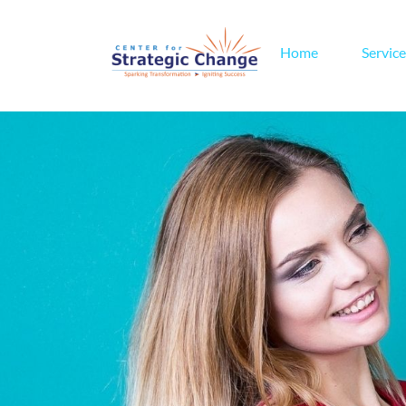
Home
Service