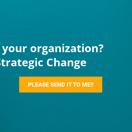
your organization?
Strategic Change
PLEASE SEND IT TO ME!!