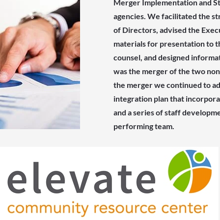
Merger Implementation and Sta
agencies. We facilitated the s
of Directors, advised the Exec
materials for presentation to t
counsel, and designed informa
was the merger of the two nonpr
the merger we continued to adv
integration plan that incorpor
and a series of staff developme
performing team.