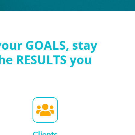
your GOALS, stay
he RESULTS you
Clients