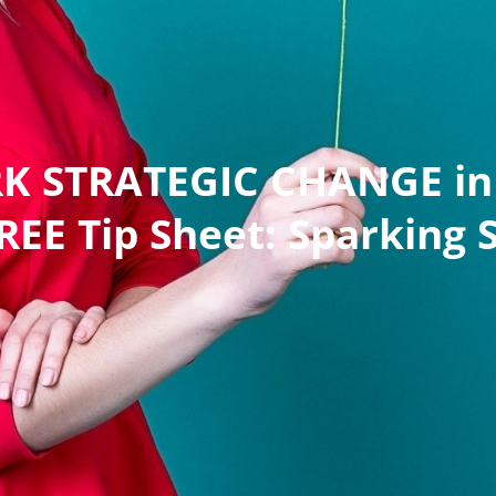
RK STRATEGIC CHANGE in 
EE Tip Sheet: Sparking 