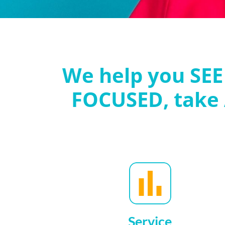
We help you SEE
FOCUSED, take
Service