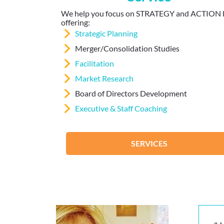
We help you focus on STRATEGY and ACTION 
offering:
Strategic Planning
Merger/Consolidation Studies
Facilitation
Market Research
Board of Directors Development
Executive & Staff Coaching
SERVICES