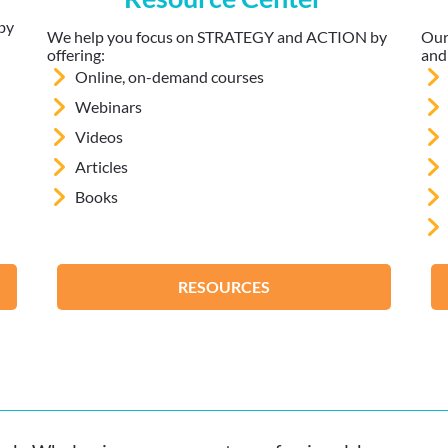
by
We help you focus on STRATEGY and ACTION by
Our
offering:
and
Online, on-demand courses
Webinars
Videos
Articles
Books
RESOURCES