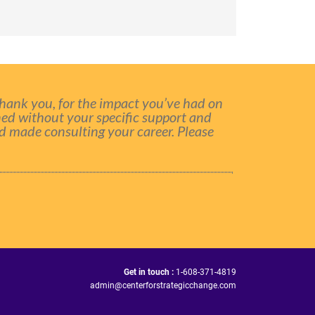
thank you, for the impact you’ve had on
ned without your specific support and
nd made consulting your career. Please
Get in touch :
1-608-371-4819
admin@centerforstrategicchange.com