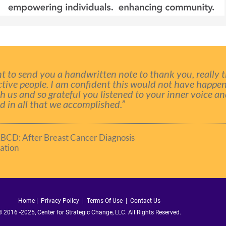
t to send you a handwritten note to thank you, really 
ctive people. I am confident this would not have happe
th us and so grateful you listened to your inner voice a
 in all that we accomplished.”
ABCD: After Breast Cancer Diagnosis
ation
Home
|
Privacy Policy
|
Terms Of Use |
Contact Us
 2016 -2025, Center for Strategic Change, LLC. All Rights Reserved.