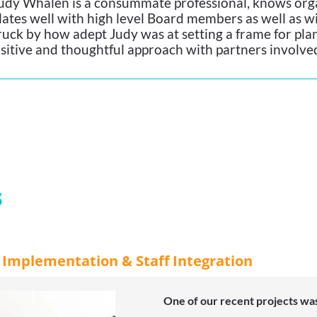
udy Whalen is a consummate professional, knows orga
lates well with high level Board members as well as wi
ruck by how adept Judy was at setting a frame for plan
sitive and thoughtful approach with partners involve
s
r Implementation & Staff Integration
One of our recent projects was