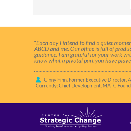
“
Each day I intend to find a quiet momen
ABCD and me. Our office is full of produ
guidance. I am grateful for your work wi
know what a pivotal part you have played
Ginny Finn, Former Executive Director, 
Currently: Chief Development, MATC Found
©