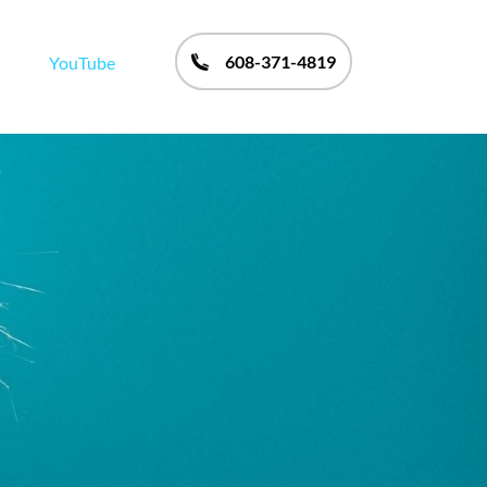
608-371-4819
YouTube