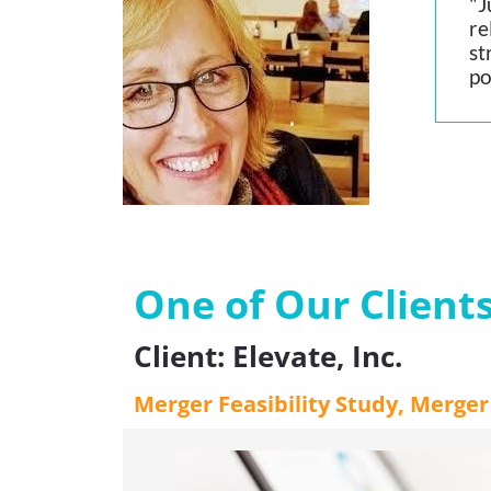
"J
re
st
po
One of Our Client
Client: Elevate, Inc.
Merger Feasibility Study, Merge