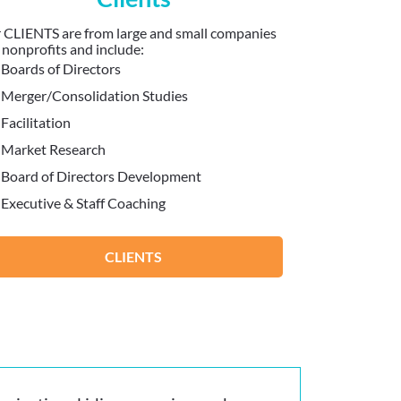
 CLIENTS are from large and small companies
 nonprofits and include:
Boards of Directors
Merger/Consolidation Studies
Facilitation
Market Research
Board of Directors Development
Executive & Staff Coaching
CLIENTS