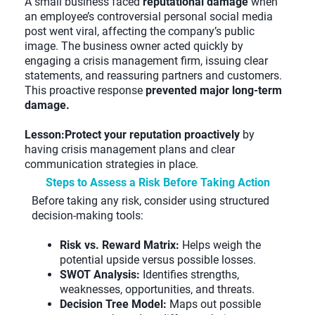
A small business faced
reputational damage
when
an employee’s controversial personal social media
post went viral, affecting the company’s public
image. The business owner acted quickly by
engaging a crisis management firm, issuing clear
statements, and reassuring partners and customers.
This proactive response
prevented major long-term
damage.
Lesson:Protect your reputation proactively
by
having crisis management plans and clear
communication strategies in place.
Steps to Assess a Risk Before Taking Action
Before taking any risk, consider using structured
decision-making tools:
Risk vs. Reward Matrix:
Helps weigh the
potential upside versus possible losses.
SWOT Analysis:
Identifies strengths,
weaknesses, opportunities, and threats.
Decision Tree Model:
Maps out possible