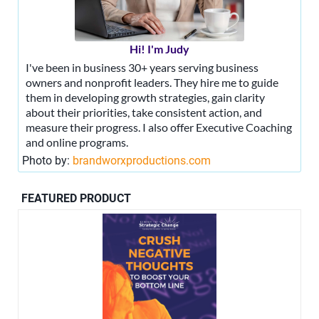
Hi! I'm Judy
I've been in business 30+ years serving business
owners and nonprofit leaders. They hire me to guide
them in developing growth strategies, gain clarity
about their priorities, take consistent action, and
measure their progress. I also offer Executive Coaching
and online programs.
Photo by:
brandworxproductions.com
FEATURED PRODUCT