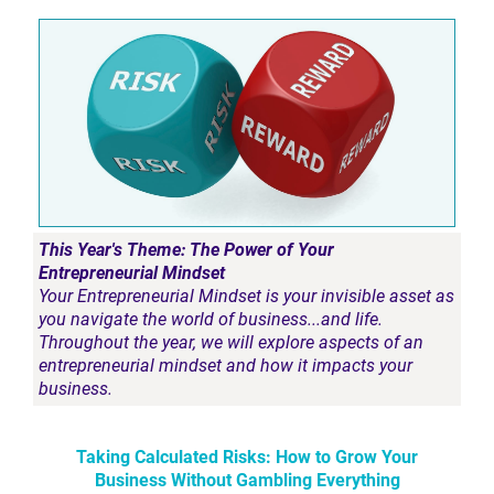
This Year's Theme: The Power of Your
Entrepreneurial Mindset
Your Entrepreneurial Mindset is your invisible asset as
you navigate the world of business...and life.
Throughout the year, we will explore aspects of an
entrepreneurial mindset and how it impacts your
business.
Taking Calculated Risks: How to Grow Your
Business Without Gambling Everything