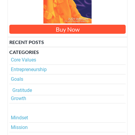
Buy Now
RECENT POSTS
CATEGORIES
Core
Values
Entrepreneurship
Goals
Gratitude
Growth
Mindset
Mission