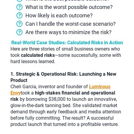
What is the worst possible outcome?
How likely is each outcome?
Can I handle the worst-case scenario?
Are there ways to minimize the risk?
Real-World Case Studies: Calculated Risks in Action
Here are three stories of small business owners who
took
calculated risks
—some successfully, some with
hard lessons learned.
1. Strategic & Operational Risk: Launching a New
Product
Cheri Garcia, inventor and founder of
Luminous
Envy
took a
high-stakes financial and operational
risk
by borrowing $38,000 to launch an innovative,
glow-in-the-dark tanning bed. She validated market
demand through early feedback and media attention
before fully committing. The result? A successful
product launch that turned into a profitable venture.