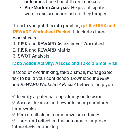
outcomes based on different choices.
Pre-Mortem Analysis:
Helps anticipate
worst-case scenarios before they happen.
To help you put this into practice,
get the
RISK and
REWARD Worksheet Packet
.
It includes three
worksheets:
1. RISK and REWARD Assessment Worksheet
2. RISK and REWARD Matrix
3. SWOT Analysis
Take Action Activity: Assess and Take a Small Risk
Instead of overthinking, take a small, manageable
risk to build your confidence. Download the
RISK
and REWARD Worksheet Packet
below to help you:
✅ Identify a potential opportunity or decision.
✅ Assess the risks and rewards using structured
frameworks.
✅ Plan small steps to minimize uncertainty.
✅ Track and reflect on the outcome to improve
future decision-making.