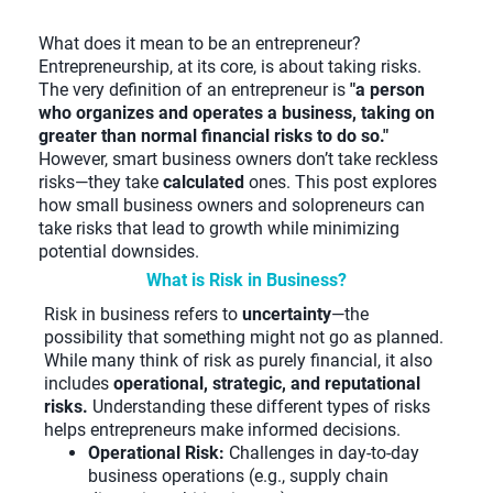
What does it mean to be an entrepreneur?
Entrepreneurship, at its core, is about taking risks.
The very definition of an entrepreneur is
"a person
who organizes and operates a business, taking on
greater than normal financial risks to do so."
However, smart business owners don’t take reckless
risks—they take
calculated
ones. This post explores
how small business owners and solopreneurs can
take risks that lead to growth while minimizing
potential downsides.
What is Risk in Business?
Risk in business refers to
uncertainty
—the
possibility that something might not go as planned.
While many think of risk as purely financial, it also
includes
operational, strategic, and reputational
risks.
Understanding these different types of risks
helps entrepreneurs make informed decisions.
Operational Risk:
Challenges in day-to-day
business operations (e.g., supply chain