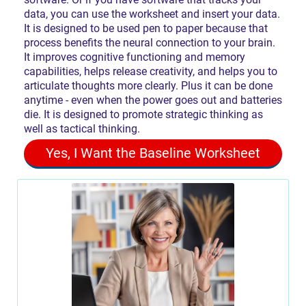
data, you can use the worksheet and insert your data.
It is designed to be used pen to paper because that
process benefits the neural connection to your brain.
It improves cognitive functioning and memory
capabilities, helps release creativity, and helps you to
articulate thoughts more clearly. Plus it can be done
anytime - even when the power goes out and batteries
die. It is designed to promote strategic thinking as
well as tactical thinking.
Yes, I Want the Baseline Worksheet