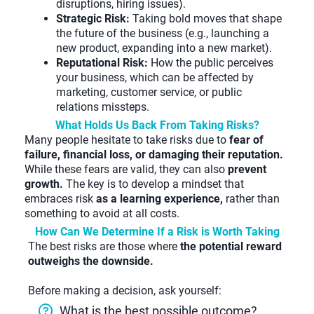
disruptions, hiring issues).
Strategic Risk:
Taking bold moves that shape
the future of the business (e.g., launching a
new product, expanding into a new market).
Reputational Risk:
How the public perceives
your business, which can be affected by
marketing, customer service, or public
relations missteps.
What Holds Us Back From Taking Risks?
Many people hesitate to take risks due to
fear of
failure, financial loss, or damaging their reputation.
While these fears are valid, they can also
prevent
growth.
The key is to develop a mindset that
embraces risk
as a learning experience,
rather than
something to avoid at all costs.
How Can We Determine If a Risk is Worth Taking
The best risks are those where
the potential reward
outweighs the downside.
Before making a decision, ask yourself:
What is the best possible outcome?