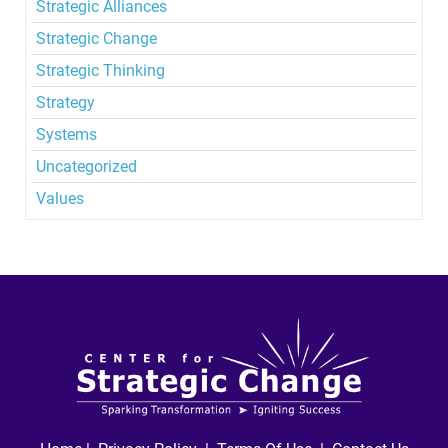
Strategic Alliances
Strategic Change
Strategic Thinking
Strategy
Systems
Uncategorized
Values