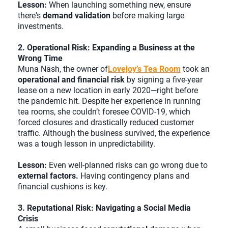
Lesson:
When launching something new, ensure
there's
demand validation
before making large
investments.
2. Operational Risk: Expanding a Business at the
Wrong Time
Muna Nash, the owner of
Lovejoy’s Tea Room
took an
operational and financial risk
by signing a five-year
lease on a new location in early 2020—right before
the pandemic hit. Despite her experience in running
tea rooms, she couldn’t foresee COVID-19, which
forced closures and drastically reduced customer
traffic. Although the business survived, the experience
was a tough lesson in unpredictability.
Lesson:
Even well-planned risks can go wrong due to
external factors.
Having contingency plans and
financial cushions is key.
3. Reputational Risk: Navigating a Social Media
Crisis