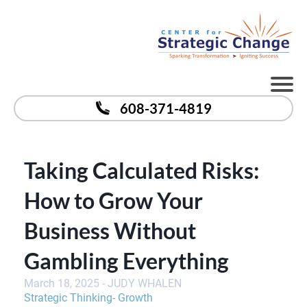
608-371-4819
Taking Calculated Risks:
How to Grow Your
Business Without
Gambling Everything
March 18, 2025 - JUDY WHALEN
Strategic Thinking
-
G
rowth