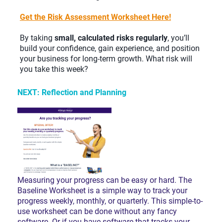
Get
the Risk Assessment Worksheet Here!
By taking
small, calculated risks regularly
, you’ll
build your confidence, gain experience, and position
your business for long-term growth. What risk will
you take this week?
NEXT: Reflection and Planning
Measuring your progress can be easy or hard. The
Baseline Worksheet is a simple way to track your
progress weekly, monthly, or quarterly. This simple-to-
use worksheet can be done without any fancy
software. Or if you have software that tracks your