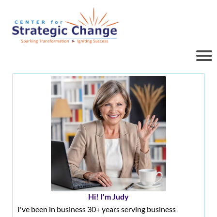
Hi! I'm Judy
I've been in business 30+ years serving business