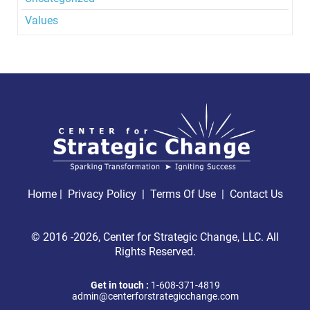
Values
Home
|
Privacy Policy
|
Terms Of Use |
Contact Us
© 2016 -2026, Center for Strategic Change, LLC. All
Rights Reserved.
Get in touch :
1-608-371-4819
admin@centerforstrategicchange.com