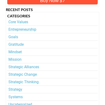
Buy Now $7
RECENT POSTS
CATEGORIES
Core Values
Entrepreneurship
Goals
Gratitude
Mindset
Mission
Strategic Alliances
Strategic Change
Strategic Thinking
Strategy
Systems
Uncategorized