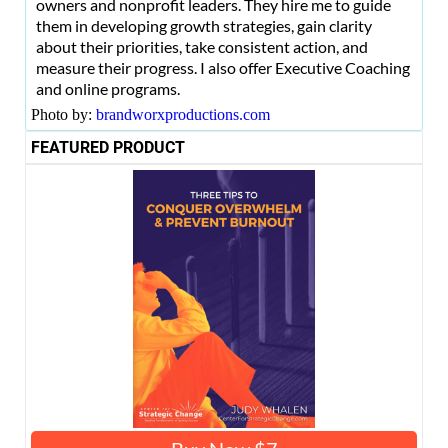
owners and nonprofit leaders. They hire me to guide
them in developing growth strategies, gain clarity
about their priorities, take consistent action, and
measure their progress. I also offer Executive Coaching
and online programs.
Photo by:
brandworxproductions.com
FEATURED PRODUCT