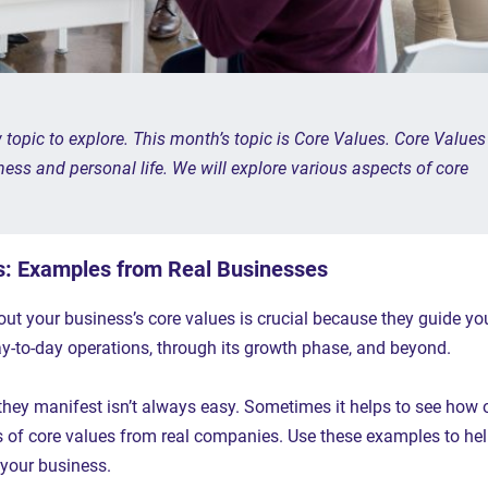
opic to explore. This month’s topic is Core Values. Core Values
ess and personal life. We will explore various aspects of core
s: Examples from Real Businesses
out your business’s core values is crucial because they guide yo
ay-to-day operations, through its growth phase, and beyond.
they manifest isn’t always easy. Sometimes it helps to see how 
s of core values from real companies. Use these examples to he
 your business.