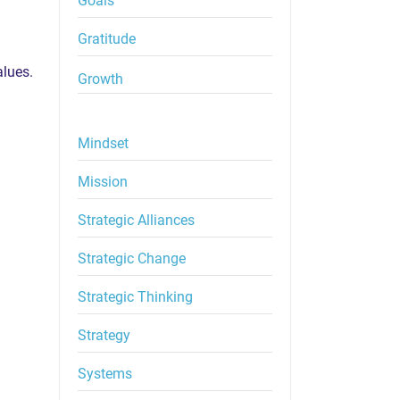
Goals
Gratitude
alues.
Growth
Mindset
Mission
Strategic Alliances
Strategic Change
Strategic Thinking
Strategy
Systems