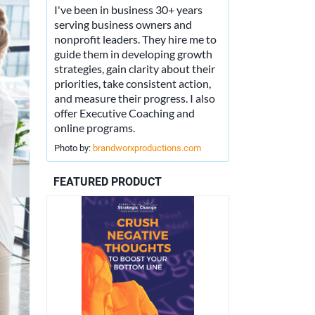
I've been in business 30+ years
serving business owners and
nonprofit leaders. They hire me to
guide them in developing growth
strategies, gain clarity about their
priorities, take consistent action,
and measure their progress. I also
offer Executive Coaching and
online programs.
Photo by:
brandworxproductions.com
FEATURED PRODUCT