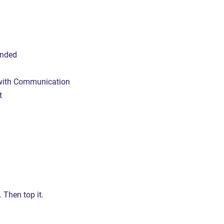
inded
 with Communication
t
.
.
. Then top it.