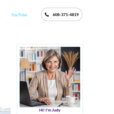
608-371-4819
YouTube
Hi! I'm Judy