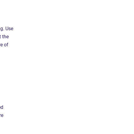
ng. Use
 the
e of
ed
re