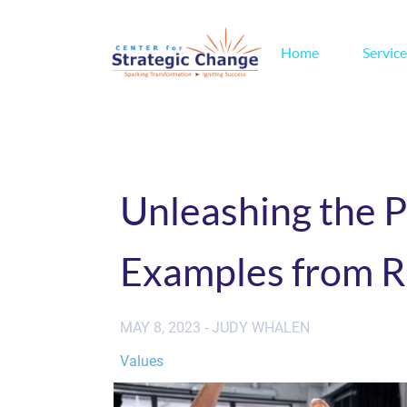
Home
Service
Unleashing the P
Examples from R
MAY 8, 2023 - JUDY WHALEN
Values