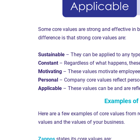
Some core values are strong and effective in b
difference is that strong core values are:
Sustainable
– They can be applied to any typ
Constant
– Regardless of what happens, these 
Motivating
– These values motivate employees
Personal
– Company core values reflect person
Applicable
– These values can be and are refl
Examples of 
Here are a few examples of core values from r
values and the values of your business.
Zappos
states its core values are: