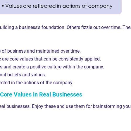
uilding a business’s foundation. Others fizzle out over time. The
e of business and maintained over time.
are core values that can be consistently applied.
 and create a positive culture within the company.
al beliefs and values.
ected in the actions of the company.
Core Values in Real Businesses
eal businesses. Enjoy these and use them for brainstorming you