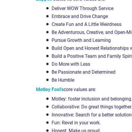
Deliver WOW Through Service
Embrace and Drive Change
Create Fun and A Little Weirdness
Be Adventurous, Creative, and Open-M
Pursue Growth and Learning
Build Open and Honest Relationships
Build a Positive Team and Family Spiri
Do More with Less
Be Passionate and Determined
Be Humble
Motley Fool’s
core values are:
Motley: foster inclusion and belonging
Collaborative: Do great things together
Innovative: Search for a better solution
Fun: Revel in your work.
Honest: Make us proud.