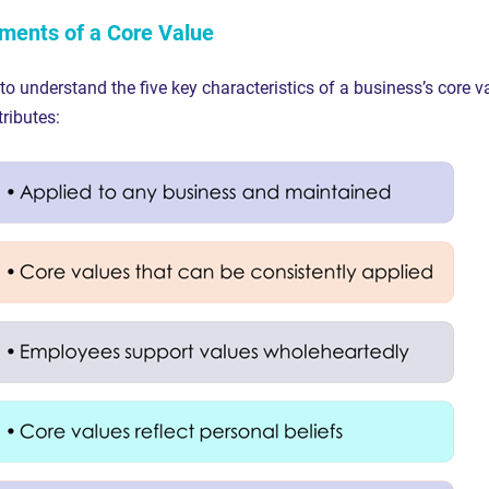
ments of a Core Value
 to understand the five key characteristics of a business’s core v
tributes: