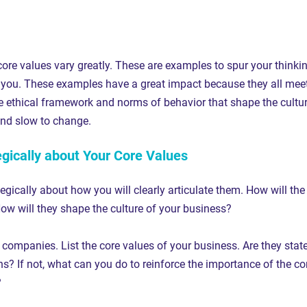
ore values vary greatly. These are examples to spur your thinki
you. These examples have a great impact because they all meet
he ethical framework and norms of behavior that shape the cultur
nd slow to change.
egically about Your Core Values
egically about how you will clearly articulate them. How will the
How will they shape the culture of your business?
 companies. List the core values of your business. Are they stat
ns? If not, what can you do to reinforce the importance of the co
?