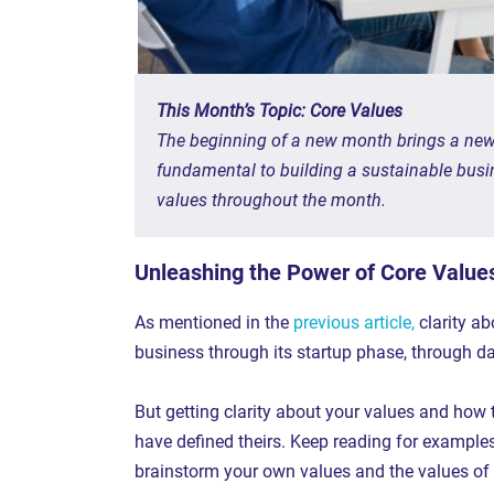
This Month’s Topic: Core Values
The beginning of a new month brings a new t
fundamental to building a sustainable busin
values throughout the month.
Unleashing the Power of Core Value
As mentioned in the
previous article,
clarity ab
business through its startup phase, through d
But getting clarity about your values and how 
have defined theirs. Keep reading for example
brainstorm your own values and the values of