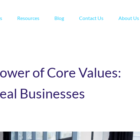
s
Resources
Blog
Contact Us
About Us
ower of Core Values:
eal Businesses