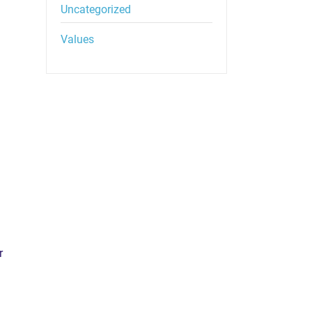
Uncategorized
Values
r