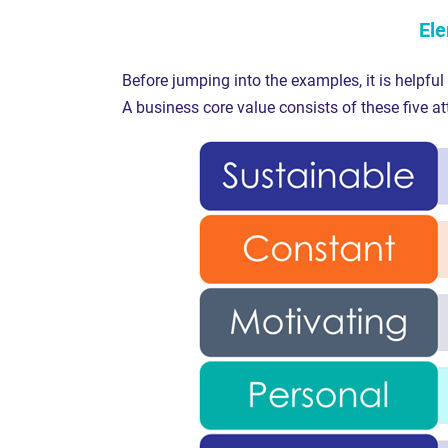
Ele
Before jumping into the examples, it is helpful
A business core value consists of these five at