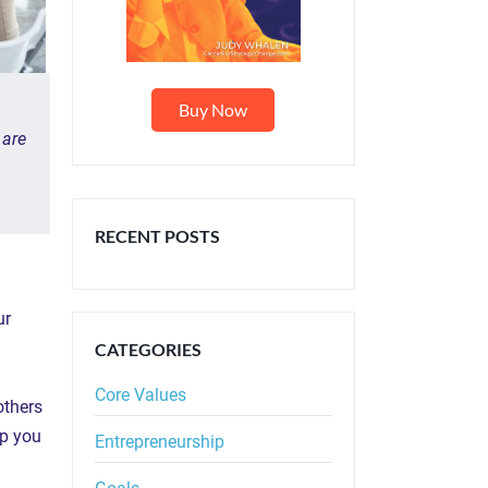
Buy Now
 are
RECENT POSTS
ur
CATEGORIES
Core
Values
others
lp you
Entrepreneurship