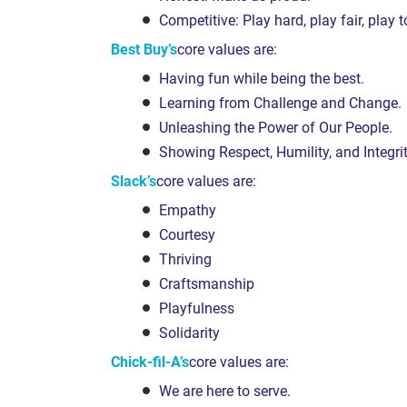
Competitive: Play hard, play fair, play t
Best Buy’s
core values are:
Having fun while being the best.
Learning from Challenge and Change.
Unleashing the Power of Our People.
Showing Respect, Humility, and Integrit
Slack’s
core values are:
Empathy
Courtesy
Thriving
Craftsmanship
Playfulness
Solidarity
Chick-fil-A’s
core values are:
We are here to serve.