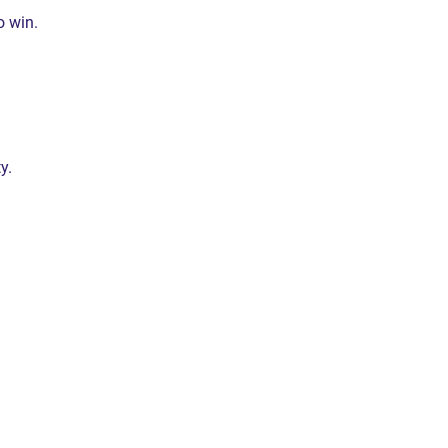
o win.
y.