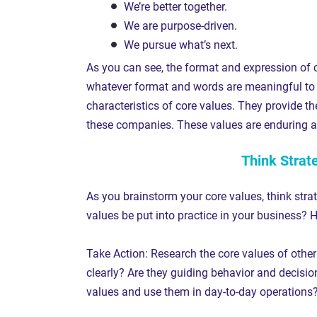
We’re better together.
We are purpose-driven.
We pursue what’s next.
As you can see, the format and expression of c
whatever format and words are meaningful to 
characteristics of core values. They provide t
these companies. These values are enduring a
Think Strat
As you brainstorm your core values, think strat
values be put into practice in your business? 
Take Action: Research the core values of other
clearly? Are they guiding behavior and decisio
values and use them in day-to-day operations