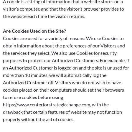
A cookie is a string of information that a website stores on a
visitor’s computer, and that the visitor’s browser provides to
the website each time the visitor returns.
Are Cookies Used on the Site?
Cookies are used for a variety of reasons. We use Cookies to
obtain information about the preferences of our Visitors and
the services they select. We also use Cookies for security
purposes to protect our Authorized Customers. For example, if
an Authorized Customer is logged on and the site is unused for
more than 10 minutes, we will automatically log the
Authorized Customer off. Visitors who do not wish to have
cookies placed on their computers should set their browsers
to refuse cookies before using
https://www.centerforstrategicchange.com, with the
drawback that certain features of website may not function
properly without the aid of cookies.