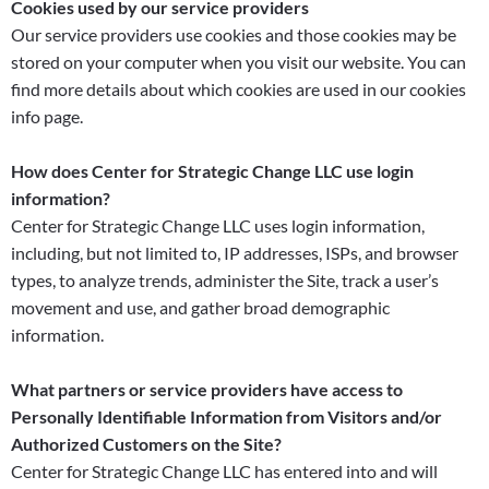
Cookies used by our service providers
Our service providers use cookies and those cookies may be
stored on your computer when you visit our website. You can
find more details about which cookies are used in our cookies
info page.
How does Center for Strategic Change LLC use login
information?
Center for Strategic Change LLC uses login information,
including, but not limited to, IP addresses, ISPs, and browser
types, to analyze trends, administer the Site, track a user’s
movement and use, and gather broad demographic
information.
What partners or service providers have access to
Personally Identifiable Information from Visitors and/or
Authorized Customers on the Site?
Center for Strategic Change LLC has entered into and will