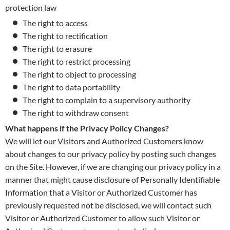
protection law
The right to access
The right to rectification
The right to erasure
The right to restrict processing
The right to object to processing
The right to data portability
The right to complain to a supervisory authority
The right to withdraw consent
What happens if the Privacy Policy Changes?
We will let our Visitors and Authorized Customers know
about changes to our privacy policy by posting such changes
on the Site. However, if we are changing our privacy policy in a
manner that might cause disclosure of Personally Identifiable
Information that a Visitor or Authorized Customer has
previously requested not be disclosed, we will contact such
Visitor or Authorized Customer to allow such Visitor or