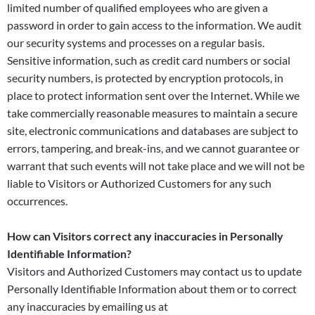
limited number of qualified employees who are given a
password in order to gain access to the information. We audit
our security systems and processes on a regular basis.
Sensitive information, such as credit card numbers or social
security numbers, is protected by encryption protocols, in
place to protect information sent over the Internet. While we
take commercially reasonable measures to maintain a secure
site, electronic communications and databases are subject to
errors, tampering, and break-ins, and we cannot guarantee or
warrant that such events will not take place and we will not be
liable to Visitors or Authorized Customers for any such
occurrences.
How can Visitors correct any inaccuracies in Personally
Identifiable Information?
Visitors and Authorized Customers may contact us to update
Personally Identifiable Information about them or to correct
any inaccuracies by emailing us at