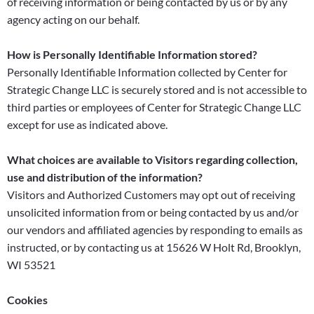
of receiving information or being contacted by us or by any
agency acting on our behalf.
How is Personally Identifiable Information stored?
Personally Identifiable Information collected by Center for
Strategic Change LLC is securely stored and is not accessible to
third parties or employees of Center for Strategic Change LLC
except for use as indicated above.
What choices are available to Visitors regarding collection,
use and distribution of the information?
Visitors and Authorized Customers may opt out of receiving
unsolicited information from or being contacted by us and/or
our vendors and affiliated agencies by responding to emails as
instructed, or by contacting us at 15626 W Holt Rd, Brooklyn,
WI 53521
Cookies