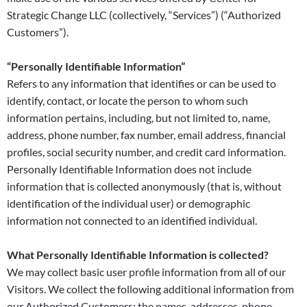
Strategic Change LLC (collectively, “Services”) (“Authorized
Customers”).
“Personally Identifiable Information”
Refers to any information that identifies or can be used to
identify, contact, or locate the person to whom such
information pertains, including, but not limited to, name,
address, phone number, fax number, email address, financial
profiles, social security number, and credit card information.
Personally Identifiable Information does not include
information that is collected anonymously (that is, without
identification of the individual user) or demographic
information not connected to an identified individual.
What Personally Identifiable Information is collected?
We may collect basic user profile information from all of our
Visitors. We collect the following additional information from
our Authorized Customers: the names, addresses, phone