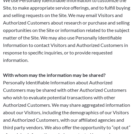
We use Personally Identifiable Information to customize the
Site, to make appropriate service offerings, and to fulfill buying
and selling requests on the Site. We may email Visitors and
Authorized Customers about research or purchase and selling
opportunities on the Site or information related to the subject
matter of the Site. We may also use Personally Identifiable
Information to contact Visitors and Authorized Customers in
response to specific inquiries, or to provide requested
information.
With whom may the information may be shared?
Personally Identifiable Information about Authorized
Customers may be shared with other Authorized Customers
who wish to evaluate potential transactions with other
Authorized Customers. We may share aggregated information
about our Visitors, including the demographics of our Visitors
and Authorized Customers, with our affiliated agencies and
third party vendors. We also offer the opportunity to “opt out”