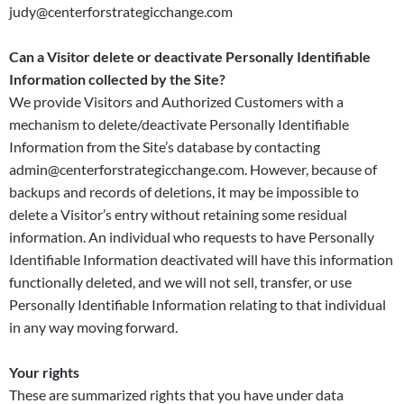
judy@centerforstrategicchange.com
Can a Visitor delete or deactivate Personally Identifiable
Information collected by the Site?
We provide Visitors and Authorized Customers with a
mechanism to delete/deactivate Personally Identifiable
Information from the Site’s database by contacting
admin@centerforstrategicchange.com. However, because of
backups and records of deletions, it may be impossible to
delete a Visitor’s entry without retaining some residual
information. An individual who requests to have Personally
Identifiable Information deactivated will have this information
functionally deleted, and we will not sell, transfer, or use
Personally Identifiable Information relating to that individual
in any way moving forward.
Your rights
These are summarized rights that you have under data