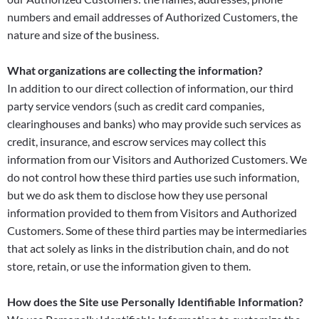
numbers and email addresses of Authorized Customers, the
nature and size of the business.
What organizations are collecting the information?
In addition to our direct collection of information, our third
party service vendors (such as credit card companies,
clearinghouses and banks) who may provide such services as
credit, insurance, and escrow services may collect this
information from our Visitors and Authorized Customers. We
do not control how these third parties use such information,
but we do ask them to disclose how they use personal
information provided to them from Visitors and Authorized
Customers. Some of these third parties may be intermediaries
that act solely as links in the distribution chain, and do not
store, retain, or use the information given to them.
How does the Site use Personally Identifiable Information?