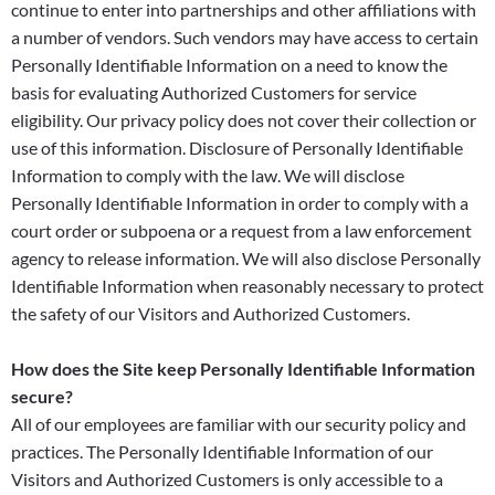
continue to enter into partnerships and other affiliations with
a number of vendors. Such vendors may have access to certain
Personally Identifiable Information on a need to know the
basis for evaluating Authorized Customers for service
eligibility. Our privacy policy does not cover their collection or
use of this information. Disclosure of Personally Identifiable
Information to comply with the law. We will disclose
Personally Identifiable Information in order to comply with a
court order or subpoena or a request from a law enforcement
agency to release information. We will also disclose Personally
Identifiable Information when reasonably necessary to protect
the safety of our Visitors and Authorized Customers.
How does the Site keep Personally Identifiable Information
secure?
All of our employees are familiar with our security policy and
practices. The Personally Identifiable Information of our
Visitors and Authorized Customers is only accessible to a