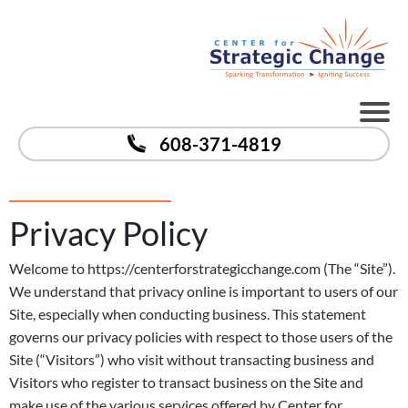
608-371-4819
Privacy Policy
Welcome to https://centerforstrategicchange.com (The “Site”).
We understand that privacy online is important to users of our
Site, especially when conducting business. This statement
governs our privacy policies with respect to those users of the
Site (“Visitors”) who visit without transacting business and
Visitors who register to transact business on the Site and
make use of the various services offered by Center for