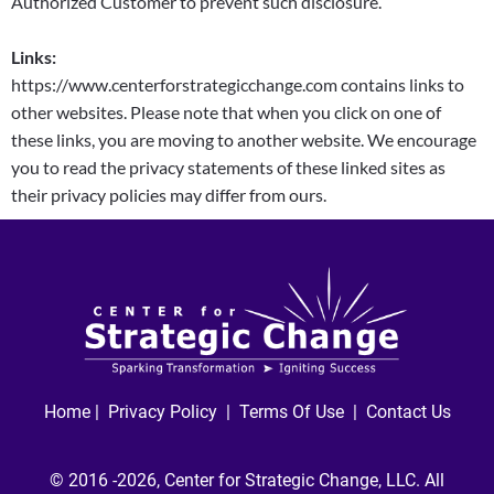
Authorized Customer to prevent such disclosure.
Links:
https://www.centerforstrategicchange.com contains links to
other websites. Please note that when you click on one of
these links, you are moving to another website. We encourage
you to read the privacy statements of these linked sites as
their privacy policies may differ from ours.
Home
|
Privacy Policy
|
Terms Of Use |
Contact Us
© 2016 -2026, Center for Strategic Change, LLC. All