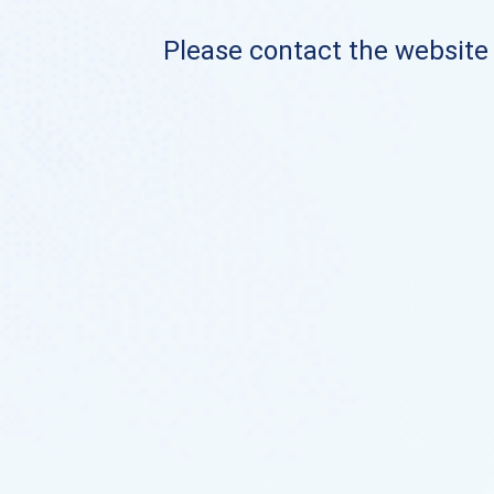
Please contact the website o