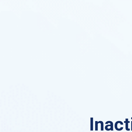
Inact