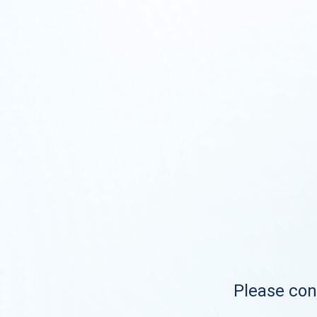
Please cont