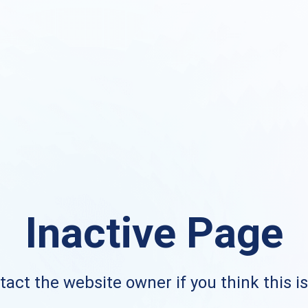
Inactive Page
act the website owner if you think this i