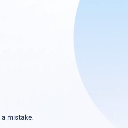
s a mistake.