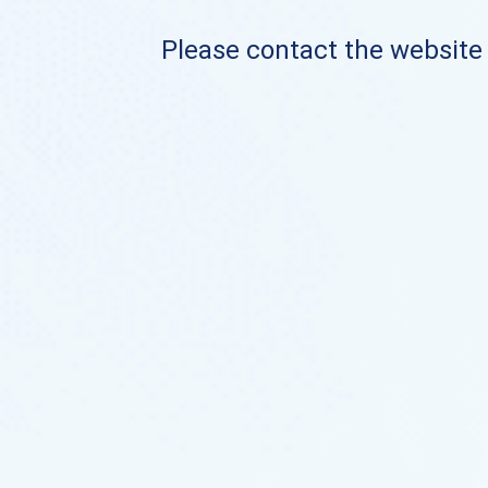
Please contact the website o