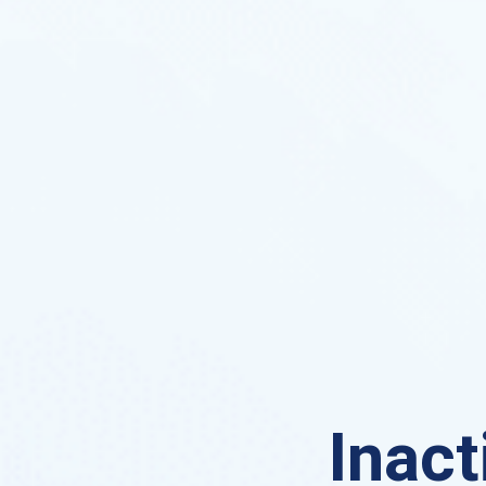
Inact