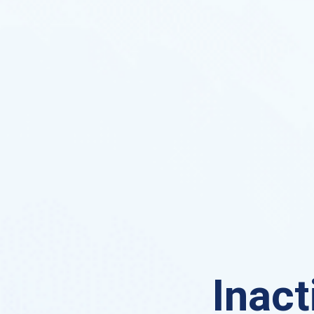
Inact