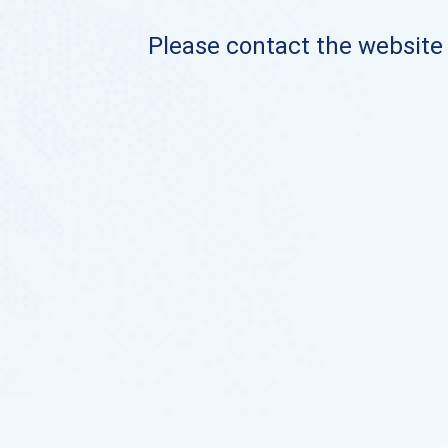
Please contact the website o