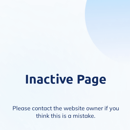
Inactive Page
Please contact the website owner if you
think this is a mistake.